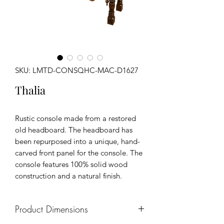
SKU: LMTD-CONSQHC-MAC-D1627
Thalia
Rustic console made from a restored
old headboard. The headboard has
been repurposed into a unique, hand-
carved front panel for the console. The
console features 100% solid wood
construction and a natural finish.
Product Dimensions