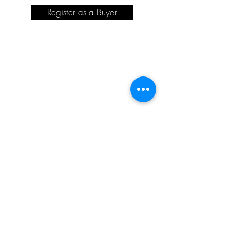
Register as a Buyer