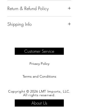
55"x18"x35"
Return & Refund Policy
All sales are final.
Shipping Info
Delivery of products purchased on-site
are the responsibility of the buyer.
Please see our shipping page for
complete information.
Customer Service
Privacy Policy
Terms and Conditions
Copyright © 2026 LMT Imports, LLC.
All rights reserved.
About Us