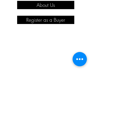
About Us
Register as a Buyer