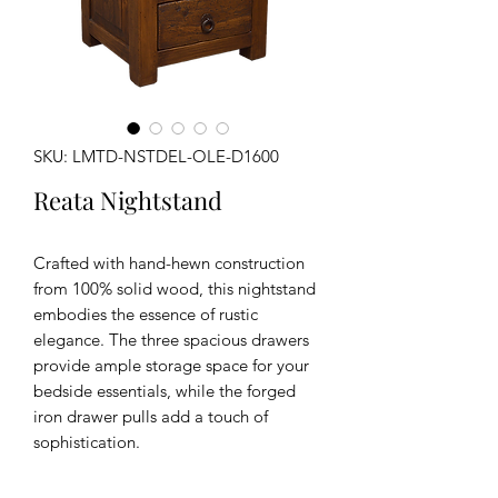
SKU: LMTD-NSTDEL-OLE-D1600
Reata Nightstand
Crafted with hand-hewn construction
from 100% solid wood, this nightstand
embodies the essence of rustic
elegance. The three spacious drawers
provide ample storage space for your
bedside essentials, while the forged
iron drawer pulls add a touch of
sophistication.