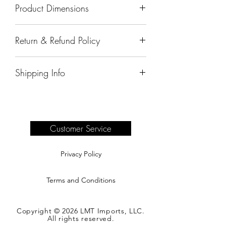
Product Dimensions
21"x18.5"31"
Return & Refund Policy
All sales are final.
Shipping Info
Delivery of products purchased on-site
are the responsibility of the buyer.
Please see our shipping page for
complete information.
Customer Service
Privacy Policy
Terms and Conditions
Copyright © 2026 LMT Imports, LLC.
All rights reserved.