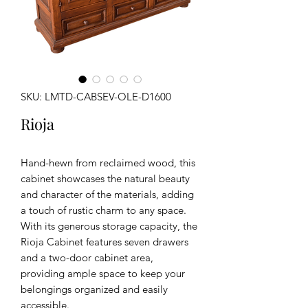
SKU: LMTD-CABSEV-OLE-D1600
Rioja
Hand-hewn from reclaimed wood, this
cabinet showcases the natural beauty
and character of the materials, adding
a touch of rustic charm to any space.
With its generous storage capacity, the
Rioja Cabinet features seven drawers
and a two-door cabinet area,
providing ample space to keep your
belongings organized and easily
accessible.