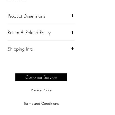
Product Dimensions
65"x20"x50.5"
Return & Refund Policy
All sales are final.
Shipping Info
Delivery of products purchased on-site
are the responsibility of the buyer.
Please see our shipping page for
complete information.
Customer Service
Privacy Policy
Terms and Conditions