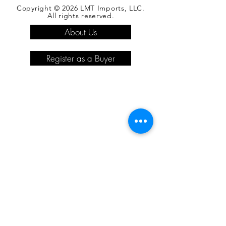
Copyright © 2026 LMT Imports, LLC.
All rights reserved.
About Us
Register as a Buyer