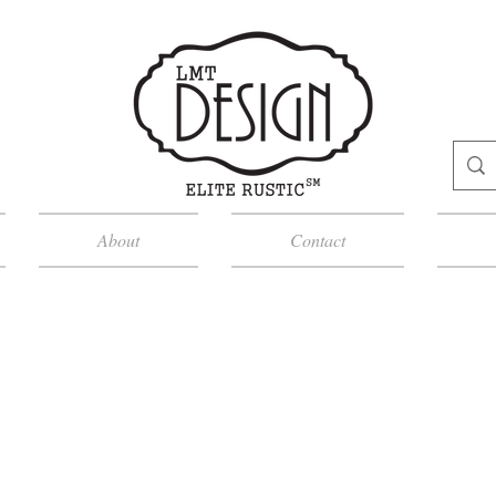
About
Contact