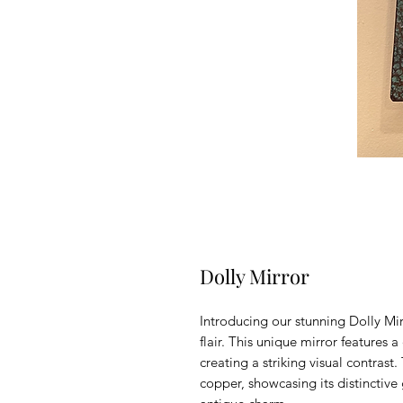
Dolly Mirror
Introducing our stunning Dolly Mir
flair. This unique mirror features 
creating a striking visual contrast
copper, showcasing its distinctive