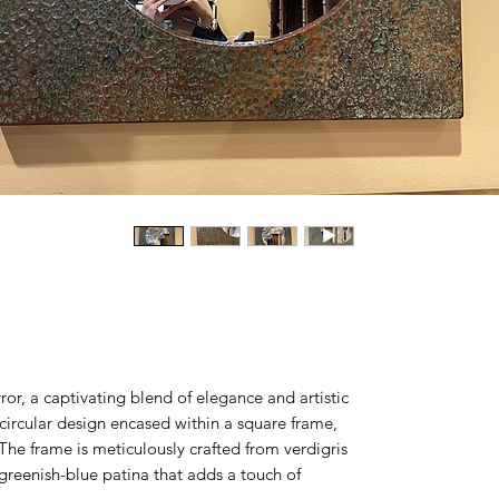
ror, a captivating blend of elegance and artistic
a circular design encased within a square frame,
. The frame is meticulously crafted from verdigris
 greenish-blue patina that adds a touch of