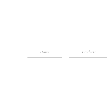
Home
Products