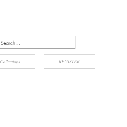
Collections
REGISTER