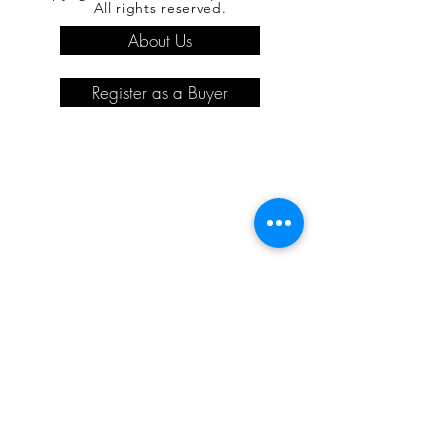
All rights reserved.
About Us
Register as a Buyer