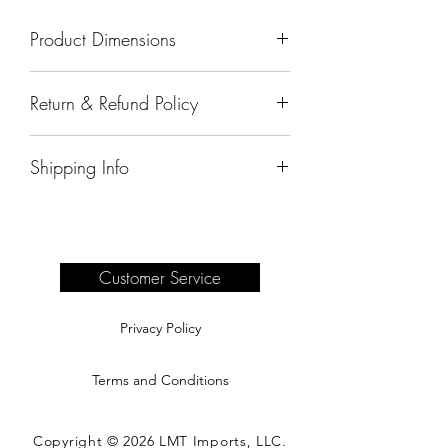
Product Dimensions
19"x19"x43"
Return & Refund Policy
All sales are final.
Shipping Info
Delivery of products purchased on-site
are the responsibility of the buyer.
Please see our shipping page for
complete information.
Customer Service
Privacy Policy
Terms and Conditions
Copyright © 2026 LMT Imports, LLC.