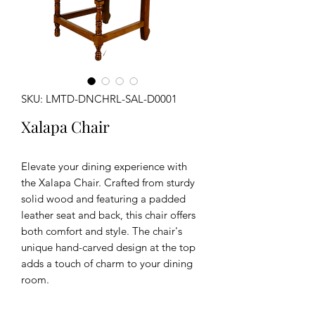
SKU: LMTD-DNCHRL-SAL-D0001
Xalapa Chair
Elevate your dining experience with
the Xalapa Chair. Crafted from sturdy
solid wood and featuring a padded
leather seat and back, this chair offers
both comfort and style. The chair's
unique hand-carved design at the top
adds a touch of charm to your dining
room.