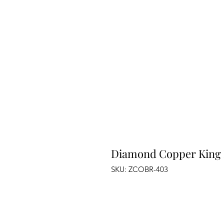
Diamond Copper King
SKU: ZCOBR-403