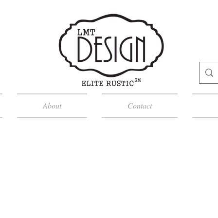
About
Contact