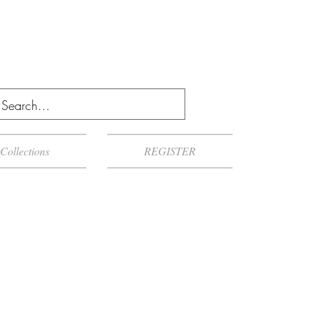
Collections
REGISTER