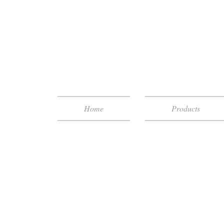
Home
Products