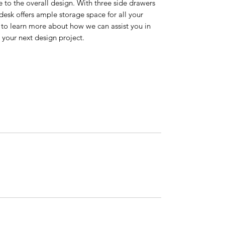
 to the overall design. With three side drawers
desk offers ample storage space for all your
y to learn more about how we can assist you in
r your next design project.