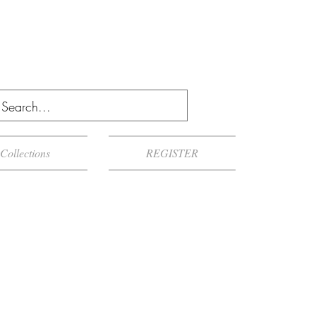
Collections
REGISTER