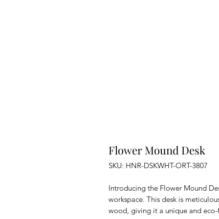
Flower Mound Desk
SKU: HNR-DSKWHT-ORT-3807
Introducing the Flower Mound Des
workspace. This desk is meticulou
wood, giving it a unique and eco-f