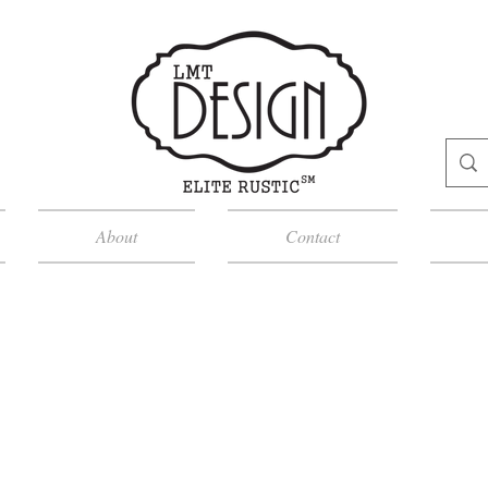
About
Contact