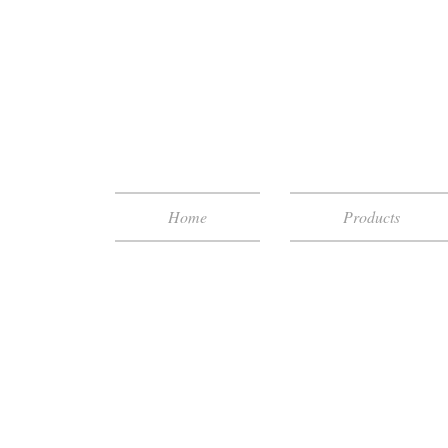
Home
Products