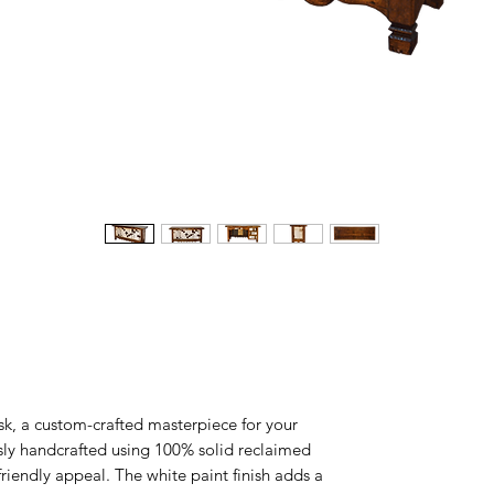
k, a custom-crafted masterpiece for your
sly handcrafted using 100% solid reclaimed
riendly appeal. The white paint finish adds a