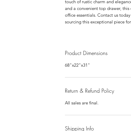
touch of rustic charm and elegance
and a convenient top drawer, this 
office essentials. Contact us toda
sourcing this exceptional piece fo
Product Dimensions
68"x22"x31"
Return & Refund Policy
All sales are final.
Shipping Info