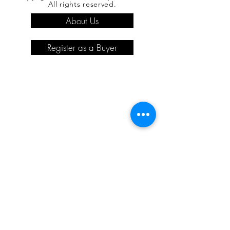
All rights reserved.
About Us
Register as a Buyer