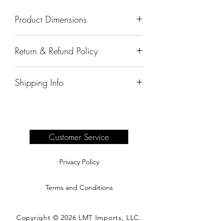
Product Dimensions
27"x31"x42"
Return & Refund Policy
All sales are final.
Shipping Info
Delivery of products purchased on-site
are the responsibility of the buyer.
Please see our shipping page for
complete information.
Customer Service
Privacy Policy
Terms and Conditions
Copyright © 2026 LMT Imports, LLC.