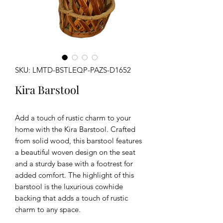
SKU: LMTD-BSTLEQP-PAZS-D1652
Kira Barstool
Add a touch of rustic charm to your
home with the Kira Barstool. Crafted
from solid wood, this barstool features
a beautiful woven design on the seat
and a sturdy base with a footrest for
added comfort. The highlight of this
barstool is the luxurious cowhide
backing that adds a touch of rustic
charm to any space.