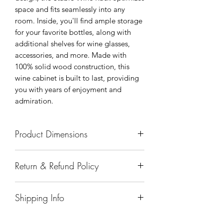
space and fits seamlessly into any
room. Inside, you'll find ample storage
for your favorite bottles, along with
additional shelves for wine glasses,
accessories, and more. Made with
100% solid wood construction, this
wine cabinet is built to last, providing
you with years of enjoyment and
admiration.
Product Dimensions
35"x23"x45"
Return & Refund Policy
All sales are final.
Shipping Info
Delivery of products purchased on-site