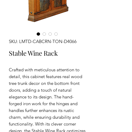
SKU: LMTD-CABCRN-TON-D4066
Stable Wine Rack
Crafted with meticulous attention to
detail, this cabinet features real wood
tree trunk decor on the bottom front
doors, adding a touch of natural
elegance to its design. The hand-
forged iron work for the hinges and
handles further enhances its rustic
charm, while ensuring durability and
functionality. With its clever corner
design, the Stable Wine Rack optimizes