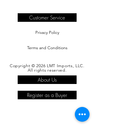
are the responsibility of the buyer.
Please see our shipping page for
complete information.
Customer Service
Privacy Policy
Terms and Conditions
Copyright © 2026 LMT Imports, LLC.
All rights reserved.
About Us
Register as a Buyer