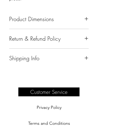
Product Dimensions
63"x21"x37"
Return & Refund Policy
All sales are final.
Shipping Info
Delivery of products purchased on-site
are the responsibility of the buyer.
Please see our shipping page for
complete information.
Customer Service
Privacy Policy
Terms and Conditions