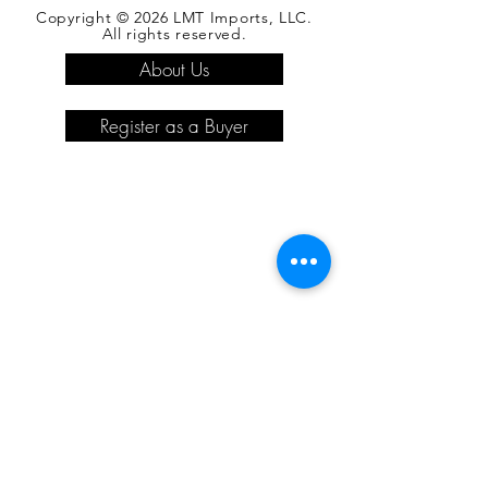
Copyright © 2026 LMT Imports, LLC.
All rights reserved.
About Us
Register as a Buyer