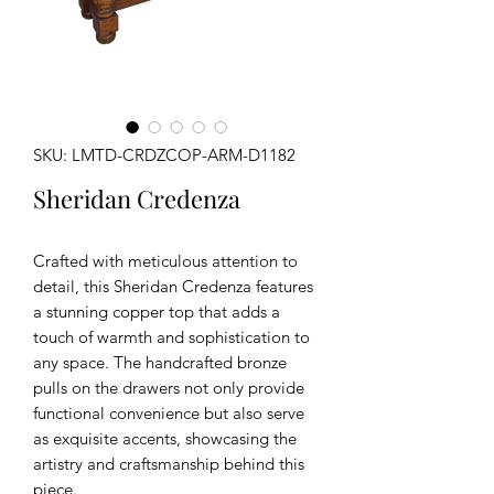
SKU: LMTD-CRDZCOP-ARM-D1182
Sheridan Credenza
Crafted with meticulous attention to
detail, this Sheridan Credenza features
a stunning copper top that adds a
touch of warmth and sophistication to
any space. The handcrafted bronze
pulls on the drawers not only provide
functional convenience but also serve
as exquisite accents, showcasing the
artistry and craftsmanship behind this
piece.