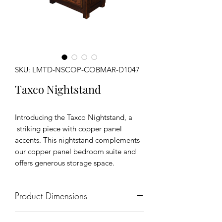
SKU: LMTD-NSCOP-COBMAR-D1047
Taxco Nightstand
Introducing the Taxco Nightstand, a
striking piece with copper panel
accents. This nightstand complements
our copper panel bedroom suite and
offers generous storage space.
Product Dimensions
18" x 18" x 32"