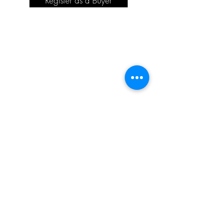
Register as a Buyer