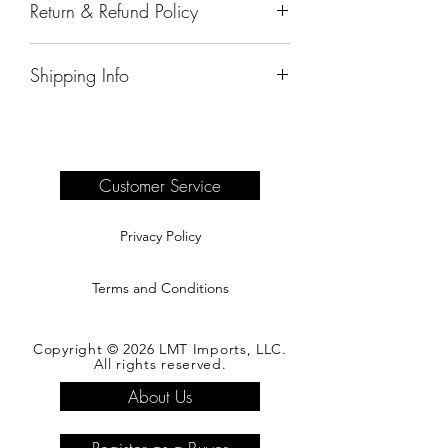
Return & Refund Policy
All sales are final.
Shipping Info
Delivery of products purchased on-site
are the responsibility of the buyer.
Please see our shipping page for
complete information.
Customer Service
Privacy Policy
Terms and Conditions
Copyright © 2026 LMT Imports, LLC.
All rights reserved.
About Us