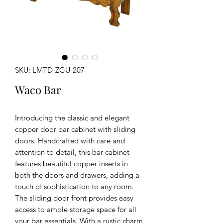
SKU: LMTD-ZGU-207
Waco Bar
Introducing the classic and elegant
copper door bar cabinet with sliding
doors. Handcrafted with care and
attention to detail, this bar cabinet
features beautiful copper inserts in
both the doors and drawers, adding a
touch of sophistication to any room.
The sliding door front provides easy
access to ample storage space for all
your bar essentials. With a rustic charm