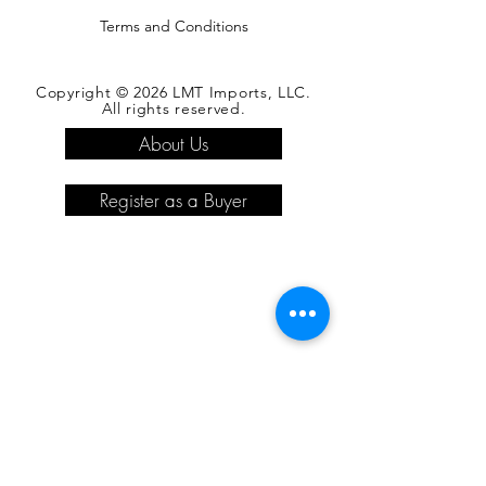
Terms and Conditions
Copyright © 2026 LMT Imports, LLC.
All rights reserved.
About Us
Register as a Buyer