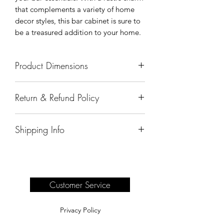
that complements a variety of home
decor styles, this bar cabinet is sure to
be a treasured addition to your home.
Product Dimensions
66"x18"x42"
Return & Refund Policy
All sales are final.
Shipping Info
Delivery of products purchased on-site
are the responsibility of the buyer.
Please see our shipping page for
complete information.
Customer Service
Privacy Policy