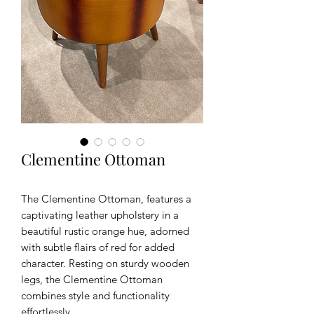
Clementine Ottoman
The Clementine Ottoman, features a
captivating leather upholstery in a
beautiful rustic orange hue, adorned
with subtle flairs of red for added
character. Resting on sturdy wooden
legs, the Clementine Ottoman
combines style and functionality
effortlessly.