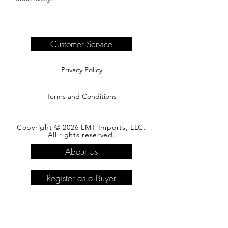
Customer Service
Privacy Policy
Terms and Conditions
Copyright © 2026 LMT Imports, LLC.
All rights reserved.
About Us
Register as a Buyer