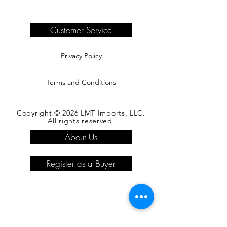
are the responsibility of the buyer.
Please see our shipping page for
complete information.
Customer Service
Privacy Policy
Terms and Conditions
Copyright © 2026 LMT Imports, LLC.
All rights reserved.
About Us
Register as a Buyer