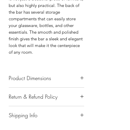
but also highly practical. The back of
the bar has several storage
compartments that can easily store
your glassware, bottles, and other
essentials. The smooth and polished
finish gives the bar a sleek and elegant
look that will make it the centerpiece
of any room.
Product Dimensions
67"x25"x43.5"
Return & Refund Policy
All sales are final.
Shipping Info
Delivery of products purchased on-site