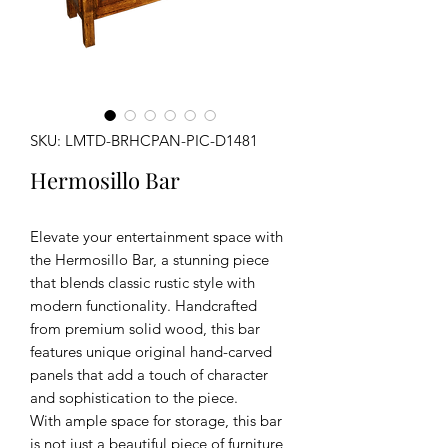
SKU: LMTD-BRHCPAN-PIC-D1481
Hermosillo Bar
Elevate your entertainment space with
the Hermosillo Bar, a stunning piece
that blends classic rustic style with
modern functionality. Handcrafted
from premium solid wood, this bar
features unique original hand-carved
panels that add a touch of character
and sophistication to the piece.
With ample space for storage, this bar
is not just a beautiful piece of furniture,