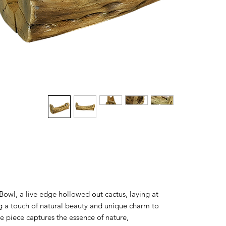
Bowl, a live edge hollowed out cactus, laying at
ng a touch of natural beauty and unique charm to
e piece captures the essence of nature,