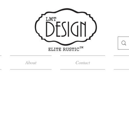
About
Contact