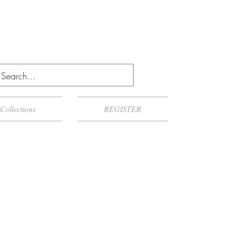
Collections
REGISTER