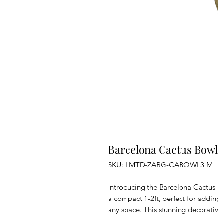
Barcelona Cactus Bowl
SKU: LMTD-ZARG-CABOWL3 M
Introducing the Barcelona Cactus 
a compact 1-2ft, perfect for addi
any space. This stunning decorativ