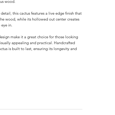
tus wood.
etail, this cactus features a live edge finish that
 the wood, while its hollowed out center creates
 eye in.
esign make it a great choice for those looking
visually appealing and practical. Handcrafted
ctus is built to last, ensuring its longevity and