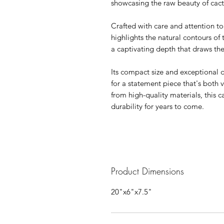
showcasing the raw beauty of cac
Crafted with care and attention to d
highlights the natural contours of
a captivating depth that draws the
Its compact size and exceptional d
for a statement piece that's both 
from high-quality materials, this ca
durability for years to come.
Product Dimensions
20"x6"x7.5"