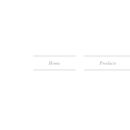
Home
Products