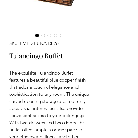
SKU: LMTD-LUNA D826
Tulancingo Buffet
The exquisite Tulancingo Buffet
features a beautiful blue copper finish
that adds a touch of elegance and
sophistication to any room. The unique
curved opening storage area not only
adds visual interest but also provides
convenient access to your belongings.
With two drawers and two doors, this
buffet offers ample storage space for
your dinnerware, linens, and other