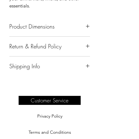
essentials.
Product Dimensions
65"x19"x42"
Return & Refund Policy
All sales are final.
Shipping Info
Delivery of products purchased on-site
are the responsibility of the buyer.
Please see our shipping page for
complete information.
Customer Service
Privacy Policy
Terms and Conditions