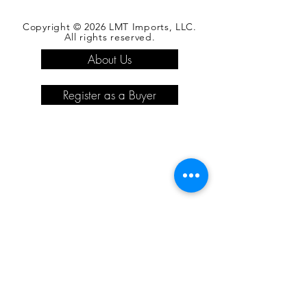
Copyright © 2026 LMT Imports, LLC.
All rights reserved.
About Us
Register as a Buyer