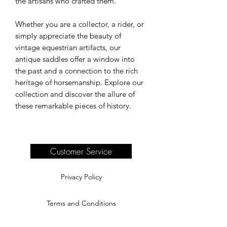
the artisans who crafted them.
Whether you are a collector, a rider, or
simply appreciate the beauty of
vintage equestrian artifacts, our
antique saddles offer a window into
the past and a connection to the rich
heritage of horsemanship. Explore our
collection and discover the allure of
these remarkable pieces of history.
Customer Service
Privacy Policy
Terms and Conditions