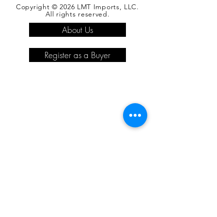
Copyright © 2026 LMT Imports, LLC.
All rights reserved.
About Us
Register as a Buyer