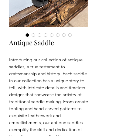
Antique Saddle
Introducing our collection of antique
saddles, a true testament to
craftsmanship and history. Each saddle
in our collection has a unique story to
tell, with intricate details and timeless
designs that showcase the artistry of
traditional saddle making. From ornate
tooling and hand-carved patterns to
exquisite leatherwork and
embellishments, our antique saddles
exemplify the skill and dedication of