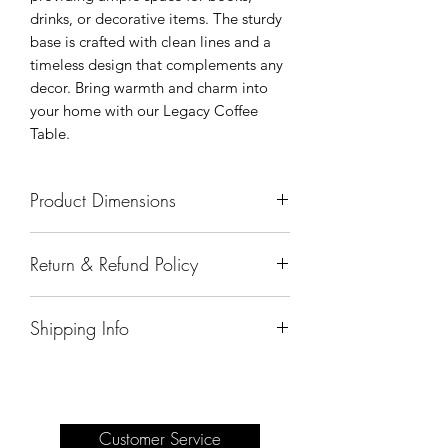
drinks, or decorative items. The sturdy
base is crafted with clean lines and a
timeless design that complements any
decor. Bring warmth and charm into
your home with our Legacy Coffee
Table.
Product Dimensions
55.5"x44.5"x20"
Return & Refund Policy
All sales are final.
Shipping Info
Delivery of products purchased on-site
are the responsibility of the buyer.
Please see our shipping page for
complete information.
Customer Service