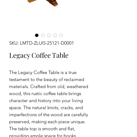
SKU: LMTD-ZLUIS-25121-D0001
Legacy Coffee Table
The Legacy Coffee Table is a true
testament to the beauty of reclaimed
materials. Crafted from old, weathered
wood, this rustic coffee table brings
character and history into your living
space. The natural knots, cracks, and
imperfections of the wood are carefully
preserved, making each piece unique.
The table top is smooth and flat,
providing ample space for books,