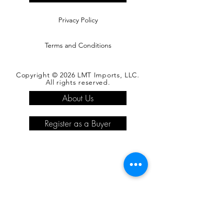
Privacy Policy
Terms and Conditions
Copyright © 2026 LMT Imports, LLC.
All rights reserved.
About Us
Register as a Buyer