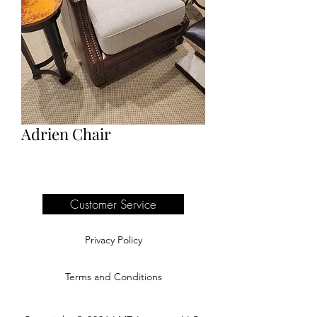
Adrien Chair
Customer Service
Privacy Policy
Terms and Conditions