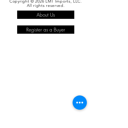
Copyright © 2026 LMT Imports, LLC.
All rights reserved.
About Us
Register as a Buyer