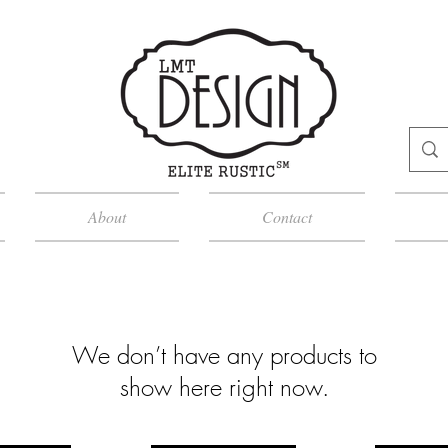
About
Contact
We don’t have any products to
show here right now.