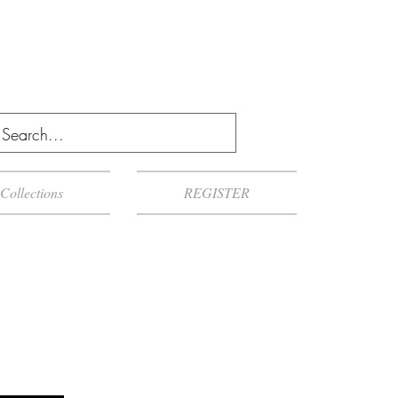
Collections
REGISTER