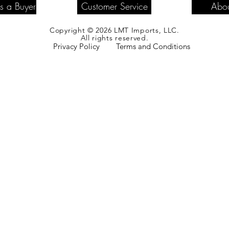
as a Buyer
Customer Service
Abou
Copyright © 2026 LMT Imports, LLC.
All rights reserved.
Privacy Policy
Terms and Conditions