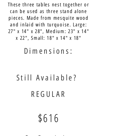
These three tables nest together or
can be used as three stand alone
pieces. Made from mesquite wood
and inlaid with turquoise. Large:
27" x 14" x 28", Medium: 23" x 14"
x 22", Small: 18" x 14" x 18"
Dimensions:
Still Available?
REGULAR
$616