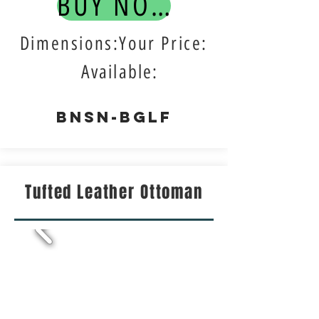
BUY NOW!
Dimensions:Your Price:
Available:
BNSN-BGLF
Tufted Leather Ottoman