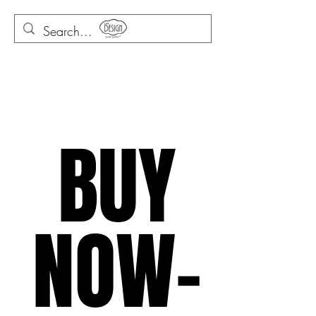
BUY
NOW-