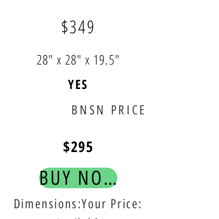
$349
28" x 28" x 19.5"
YES
BNSN PRICE
$295
BUY NOW!
Dimensions:Your Price: