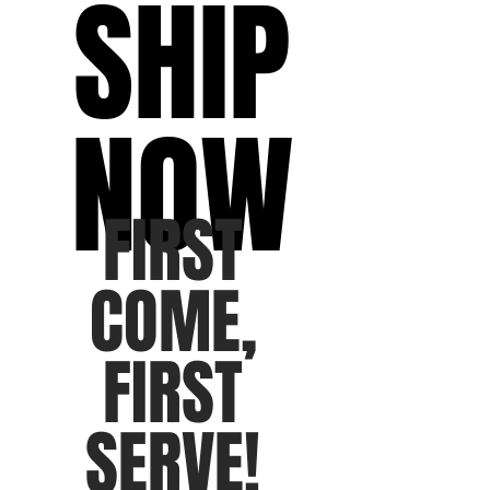
SHIP
NOW
FIRST
COME,
FIRST
SERVE!