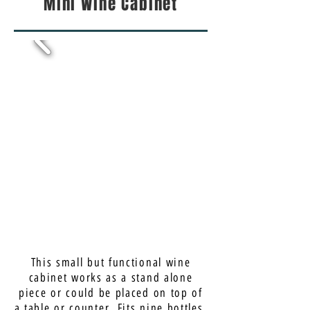
Mini Wine Cabinet
This small but functional wine
cabinet works as a stand alone
piece or could be placed on top of
a table or counter. Fits nine bottles.