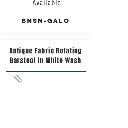
Available:
BNSN-GALO
Antique Fabric Rotating
Barstool in White Wash