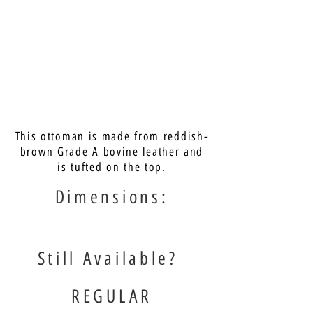
This ottoman is made from reddish-
brown Grade A bovine leather and
is tufted on the top.
Dimensions:
Still Available?
REGULAR