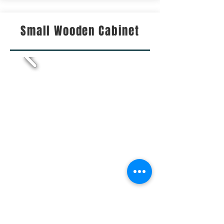
Small Wooden Cabinet
This small but detailed cabinet