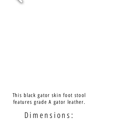
This black gator skin foot stool
features grade A gator leather.
Dimensions: