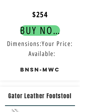
$254
BUY NOW!
Dimensions:Your Price:
Available:
BNSN-MWC
Gator Leather Footstool