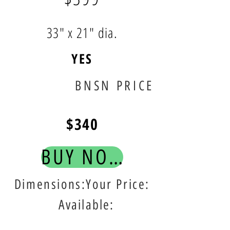
33" x 21" dia.
YES
BNSN PRICE
$340
BUY NOW!
Dimensions:Your Price:
Available: