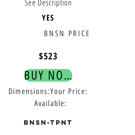
See Description
YES
BNSN PRICE
$523
BUY NOW!
Dimensions:Your Price:
Available:
BNSN-TPNT