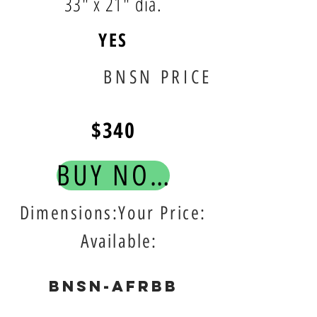
33" x 21" dia.
YES
BNSN PRICE
$340
BUY NOW!
Dimensions:Your Price:
Available:
BNSN-AFRBB