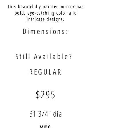
This beautifully painted mirror has
bold, eye-catching color and
intricate designs.
Dimensions:
Still Available?
REGULAR
$295
31 3/4" dia