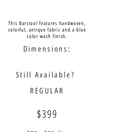
This Barstool features handwoven,
colorful, antique fabric and a blue
color wash finish.
Dimensions:
Still Available?
REGULAR
$399