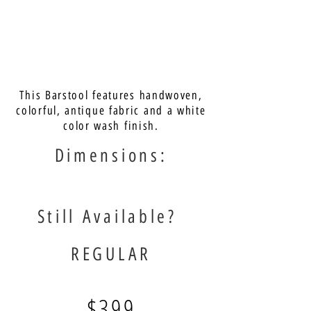
This Barstool features handwoven,
colorful, antique fabric and a white
color wash finish.
Dimensions:
Still Available?
REGULAR
$399