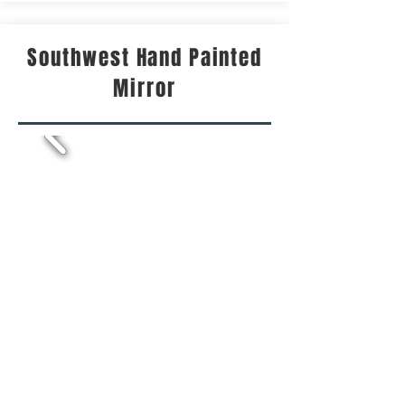
Southwest Hand Painted
Mirror