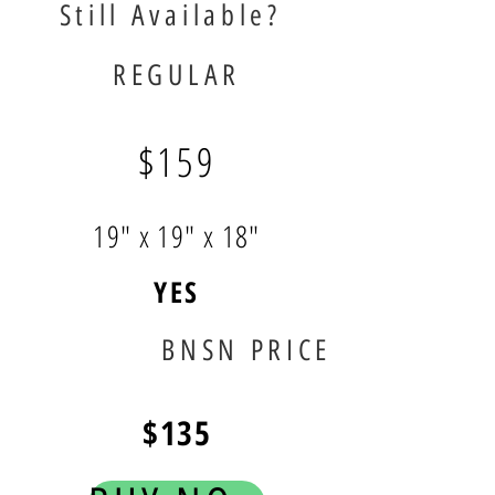
Still Available?
REGULAR
$159
19" x 19" x 18"
YES
BNSN PRICE
$135