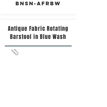
BNSN-AFRBW
Antique Fabric Rotating
Barstool in Blue Wash