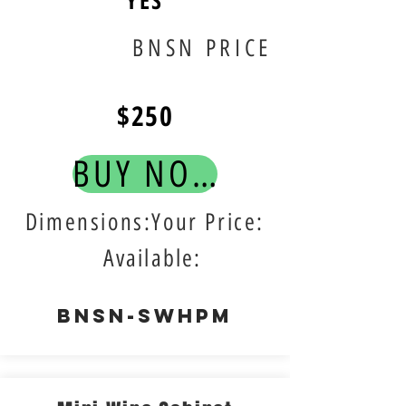
YES
BNSN PRICE
$250
BUY NOW!
Dimensions:Your Price:
Available:
BNSN-SWHPM