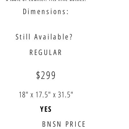
Dimensions:
Still Available?
REGULAR
$299
18" x 17.5" x 31.5"
YES
BNSN PRICE