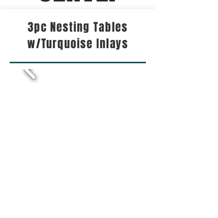
3pc Nesting Tables
w/Turquoise Inlays