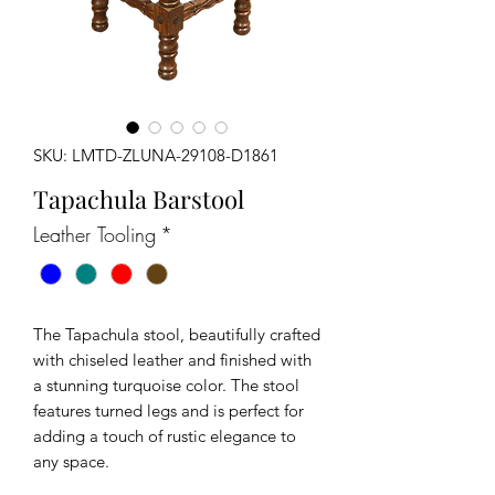
SKU: LMTD-ZLUNA-29108-D1861
Tapachula Barstool
Leather Tooling
*
The Tapachula stool, beautifully crafted
with chiseled leather and finished with
a stunning turquoise color. The stool
features turned legs and is perfect for
adding a touch of rustic elegance to
any space.