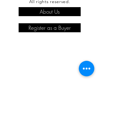
All rights reserved.
About Us
Register as a Buyer