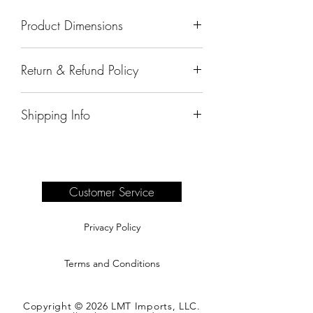
Product Dimensions
18"x18"x30"
Return & Refund Policy
All sales are final.
Shipping Info
Delivery of products purchased on-site
are the responsibility of the buyer.
Please see our shipping page for
complete information.
Customer Service
Privacy Policy
Terms and Conditions
Copyright © 2026 LMT Imports, LLC.